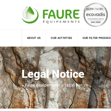
Skip
to
content
ABOUT US
OUR ACTIVITIES
OUR FILTER PRESSES
Legal Notice
>
Faure Equipements
>
Legal Notice