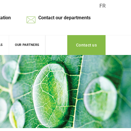
FR
ation
Contact our departments
Contact us
LS
OUR PARTNERS