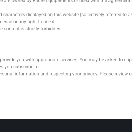
site are owned by Faure Equipements or used with the agreement 
haracters displayed on this website (collectively referred to as
ense or any right to use it.
 content is strictly forbidden.
provide you with appropriate services. You may be asked to sup
es you subscribe to.
rsonal information and respecting your privacy. Please review 