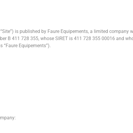
“Site”) is published by Faure Equipements, a limited company wit
er B 411 728 355, whose SIRET is 411 728 355 00016 and whose
s “Faure Equipements”).
company: