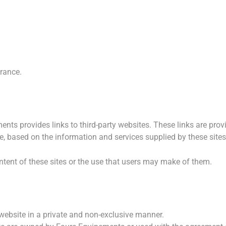
rance.
ts provides links to third-party websites. These links are prov
, based on the information and services supplied by these sites
ontent of these sites or the use that users may make of them.
website in a private and non-exclusive manner.