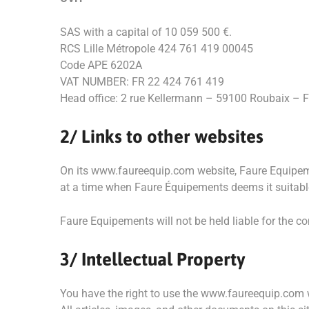
SAS with a capital of 10 059 500 €.
RCS Lille Métropole 424 761 419 00045
Code APE 6202A
VAT NUMBER: FR 22 424 761 419
Head office: 2 rue Kellermann – 59100 Roubaix – F
2/ Links to other websites
On its www.faureequip.com website, Faure Equipemen
at a time when Faure Équipements deems it suitable
Faure Equipements will not be held liable for the c
3/ Intellectual Property
You have the right to use the www.faureequip.com 