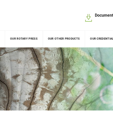
Document
OUR ROTARY PRESS
OUR OTHER PRODUCTS
OUR CREDENTIA