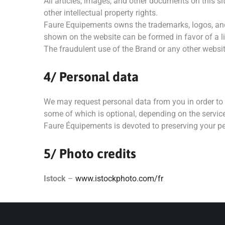
All articles, images, and other documents on this 
other intellectual property rights.
Faure Equipements owns the trademarks, logos, and c
shown on the website can be formed in favor of a lic
The fraudulent use of the Brand or any other website
4/ Personal data
We may request personal data from you in order to 
some of which is optional, depending on the servic
Faure Équipements is devoted to preserving your pe
5/ Photo credits
Istock
–
www.istockphoto.com/fr