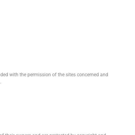
ided with the permission of the sites concerned and
.