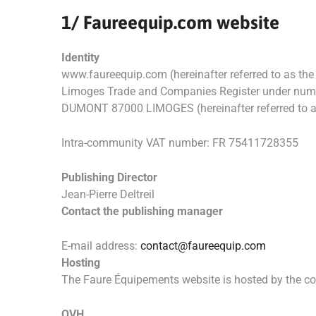
1/ Faureequip.com website
Identity
www.faureequip.com (hereinafter referred to as the 
Limoges Trade and Companies Register under numb
DUMONT 87000 LIMOGES (hereinafter referred to a
Intra-community VAT number: FR 75411728355
Publishing Director
Jean-Pierre Deltreil
Contact the publishing manager
E-mail address:
contact@faureequip.com
Hosting
The Faure Équipements website is hosted by the 
OVH