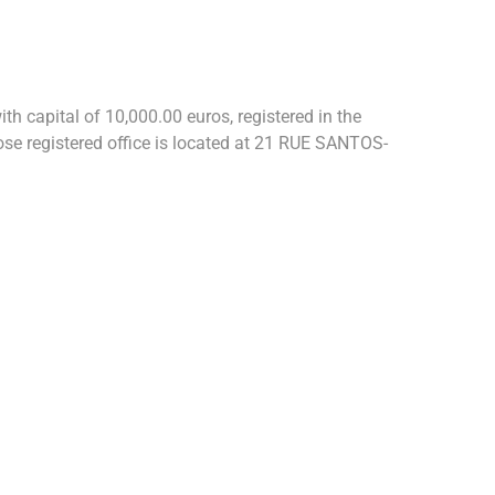
h capital of 10,000.00 euros, registered in the
 registered office is located at 21 RUE SANTOS-