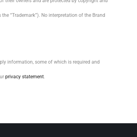
of their owners and are protected by copyright and
 the “Trademark”). No interpretation of the Brand
ply information, some of which is required and
our
privacy statement
.