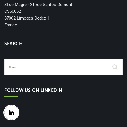
ZI de Magré - 21 rue Santos Dumont
CS60052
87002 Limoges Cedex 1
France
SEARCH
FOLLOW US ON LINKEDIN