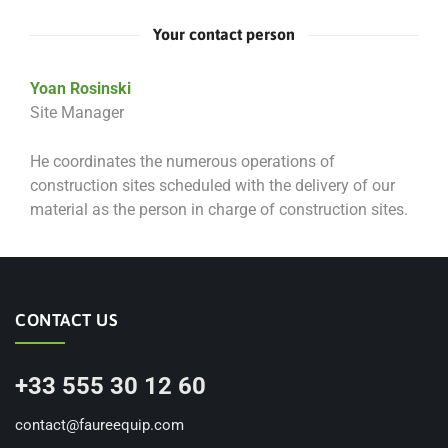
Your contact person
Yoan Rosinski
Site Manager
He coordinates the numerous operations of
construction sites scheduled with the delivery of our
material as the person in charge of construction sites.
CONTACT US
+33 555 30 12 60
contact@faureequip.com