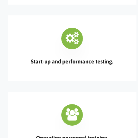
Start-up and performance testing.
Operating personnel training.