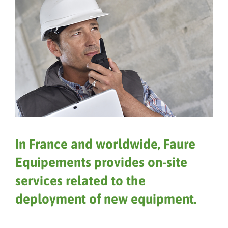
In France and worldwide, Faure
Equipements provides on-site
services related to the
deployment of new equipment.