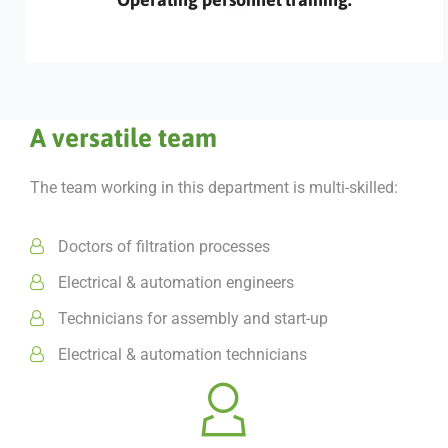
A versatile team
The team working in this department is multi-skilled:
Doctors of filtration processes
Electrical & automation engineers
Technicians for assembly and start-up
Electrical & automation technicians