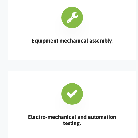
Equipment mechanical assembly.
Electro-mechanical and automation
testing.