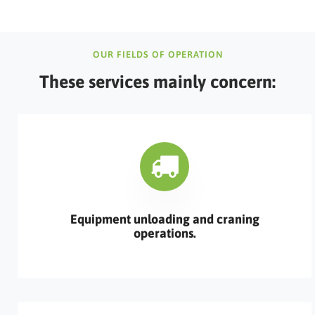
OUR FIELDS OF OPERATION
These services mainly concern:
Equipment unloading and craning
operations.