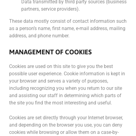
Data transmitted by third party sources (business
partners, service providers).
These data mostly consist of contact information such
as a person’s name, first name, e-mail address, mailing
address, and phone number.
MANAGEMENT OF COOKIES
Cookies are used on this site to give you the best
possible user experience. Cookie information is kept in
your browser and serves a variety of purposes,
including recognizing you when you return to our site
and assisting our staff in determining which parts of
the site you find the most interesting and useful.
Cookies are set directly through your Internet browser,
and depending on the browser you use, you can deny
cookies while browsing or allow them on a case-by-