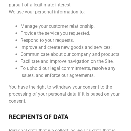
pursuit of a legitimate interest.
We use your personal information to:
Manage your customer relationship,
Provide the service you requested,
Respond to your requests,
Improve and create new goods and services;
Communicate about our company and products
Facilitate and improve navigation on the Site,
To uphold our legal commitments, resolve any
issues, and enforce our agreements.
You have the right to withdraw your consent to the
processing of your personal data if it is based on your
consent.
RECIPIENTS OF DATA
Personal data that we collect, as well as data that is