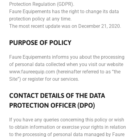
Protection Regulation (GDPR).
Faure Equipements has the right to change its data
protection policy at any time.
The most recent update was on December 21, 2020.
PURPOSE OF POLICY
Faure Equipements informs you about the processing
of personal data collected when you visit our website
www.faureequip.com (hereinafter referred to as “the
Site”) or register for our services.
CONTACT DETAILS OF THE DATA
PROTECTION OFFICER (DPO)
If you have any queries concerning this policy or wish
to obtain information or exercise your rights in relation
to the processing of personal data managed by Faure