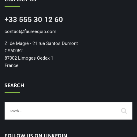
+33 555 30 12 60
contact@faureequip.com
ZI de Magré - 21 rue Santos Dumont
CS60052
87002 Limoges Cedex 1
France
SEARCH
FOLLOW US ON LINKEDIN