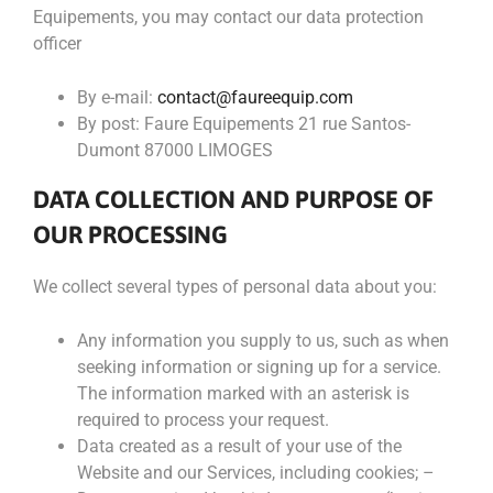
Equipements, you may contact our data protection
officer
By e-mail:
contact@faureequip.com
By post: Faure Equipements 21 rue Santos-
Dumont 87000 LIMOGES
DATA COLLECTION AND PURPOSE OF
OUR PROCESSING
We collect several types of personal data about you:
Any information you supply to us, such as when
seeking information or signing up for a service.
The information marked with an asterisk is
required to process your request.
Data created as a result of your use of the
Website and our Services, including cookies; –