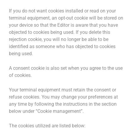
If you do not want cookies installed or read on your
terminal equipment, an opt-out cookie will be stored on
your device so that the Editor is aware that you have
objected to cookies being used. If you delete this
rejection cookie, you will no longer be able to be
identified as someone who has objected to cookies
being used.
A consent cookie is also set when you agree to the use
of cookies.
Your terminal equipment must retain the consent or
refuse cookies. You may change your preferences at
any time by following the instructions in the section
below under “Cookie management”.
The cookies utilized are listed below: