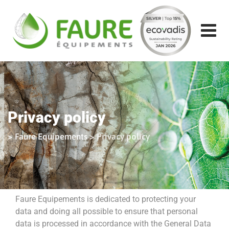
Skip
to
content
Privacy policy
>
Faure Equipements
>
Privacy policy
Faure Equipements is dedicated to protecting your
data and doing all possible to ensure that personal
data is processed in accordance with the General Data