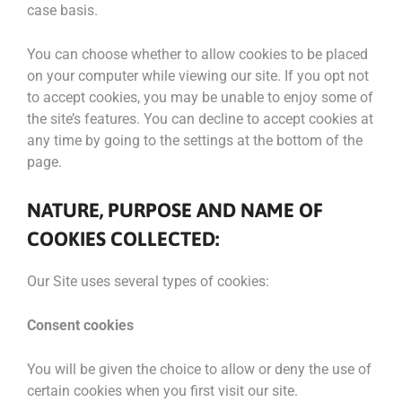
case basis.
You can choose whether to allow cookies to be placed
on your computer while viewing our site. If you opt not
to accept cookies, you may be unable to enjoy some of
the site’s features. You can decline to accept cookies at
any time by going to the settings at the bottom of the
page.
NATURE, PURPOSE AND NAME OF
COOKIES COLLECTED:
Our Site uses several types of cookies:
Consent cookies
You will be given the choice to allow or deny the use of
certain cookies when you first visit our site.