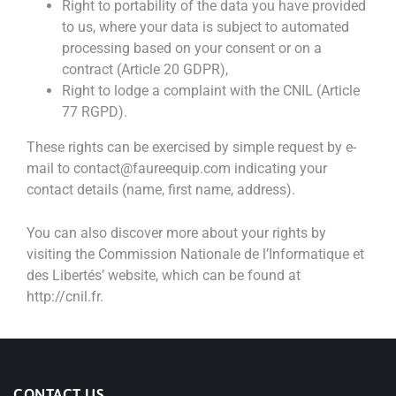
Right to portability of the data you have provided
to us, where your data is subject to automated
processing based on your consent or on a
contract (Article 20 GDPR),
Right to lodge a complaint with the CNIL (Article
77 RGPD).
These rights can be exercised by simple request by e-
mail to contact@faureequip.com indicating your
contact details (name, first name, address).
You can also discover more about your rights by
visiting the Commission Nationale de l’Informatique et
des Libertés’ website, which can be found at
http://cnil.fr.
CONTACT US