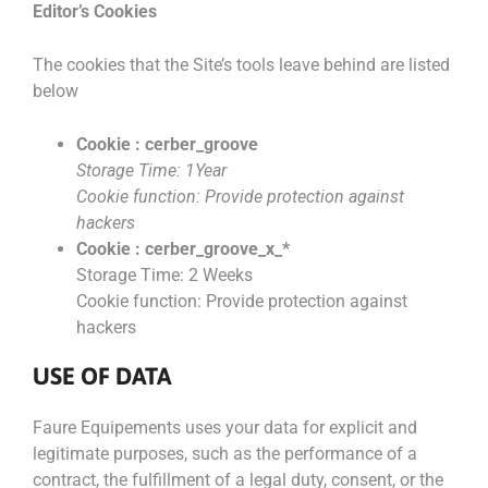
Editor’s Cookies
The cookies that the Site’s tools leave behind are listed
below
Cookie : cerber_groove
Storage Time: 1Year
Cookie function: Provide protection against
hackers
Cookie : cerber_groove_x_*
Storage Time: 2 Weeks
Cookie function: Provide protection against
hackers
USE OF DATA
Faure Equipements uses your data for explicit and
legitimate purposes, such as the performance of a
contract, the fulfillment of a legal duty, consent, or the