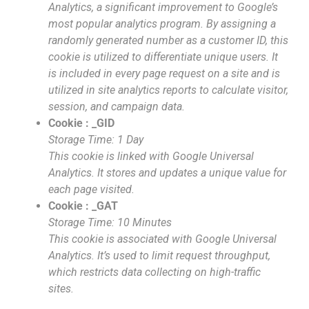
Analytics, a significant improvement to Google’s
most popular analytics program. By assigning a
randomly generated number as a customer ID, this
cookie is utilized to differentiate unique users. It
is included in every page request on a site and is
utilized in site analytics reports to calculate visitor,
session, and campaign data.
Cookie : _GID
Storage Time: 1 Day
This cookie is linked with Google Universal
Analytics. It stores and updates a unique value for
each page visited.
Cookie : _GAT
Storage Time: 10 Minutes
This cookie is associated with Google Universal
Analytics. It’s used to limit request throughput,
which restricts data collecting on high-traffic
sites.