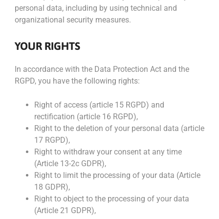
personal data, including by using technical and
organizational security measures.
YOUR RIGHTS
In accordance with the Data Protection Act and the
RGPD, you have the following rights:
Right of access (article 15 RGPD) and
rectification (article 16 RGPD),
Right to the deletion of your personal data (article
17 RGPD),
Right to withdraw your consent at any time
(Article 13-2c GDPR),
Right to limit the processing of your data (Article
18 GDPR),
Right to object to the processing of your data
(Article 21 GDPR),