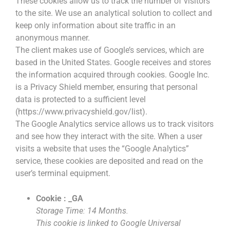
These cookies allow us to track the number of visitors
to the site. We use an analytical solution to collect and
keep only information about site traffic in an
anonymous manner.
The client makes use of Google’s services, which are
based in the United States. Google receives and stores
the information acquired through cookies. Google Inc.
is a Privacy Shield member, ensuring that personal
data is protected to a sufficient level
(https://www.privacyshield.gov/list).
The Google Analytics service allows us to track visitors
and see how they interact with the site. When a user
visits a website that uses the “Google Analytics”
service, these cookies are deposited and read on the
user’s terminal equipment.
Cookie : _GA
Storage Time: 14 Months.
This cookie is linked to Google Universal