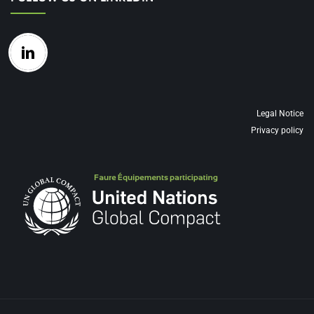
Legal Notice
Privacy policy