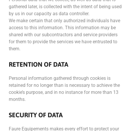
gathered later, is collected with the intent of being used
by us in our capacity as data controller.
We make certain that only authorized individuals have
access to this information. This information may be
shared with our subcontractors and service providers
for them to provide the services we have entrusted to
them.
RETENTION OF DATA
Personal information gathered through cookies is
retained for no longer than is necessary to achieve the
cookie’s purpose, and in no instance for more than 13
months.
SECURITY OF DATA
Faure Equipements makes every effort to protect your