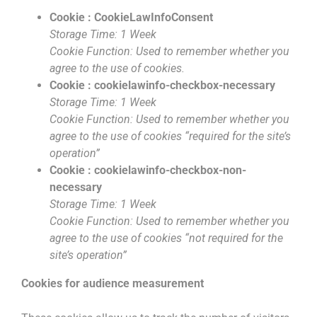
Cookie : CookieLawInfoConsent
Storage Time: 1 Week
Cookie Function: Used to remember whether you
agree to the use of cookies.
Cookie : cookielawinfo-checkbox-necessary
Storage Time: 1 Week
Cookie Function: Used to remember whether you
agree to the use of cookies “required for the site’s
operation”
Cookie : cookielawinfo-checkbox-non-
necessary
Storage Time: 1 Week
Cookie Function: Used to remember whether you
agree to the use of cookies “not required for the
site’s operation”
Cookies for audience measurement